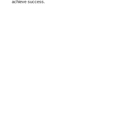
achieve success.