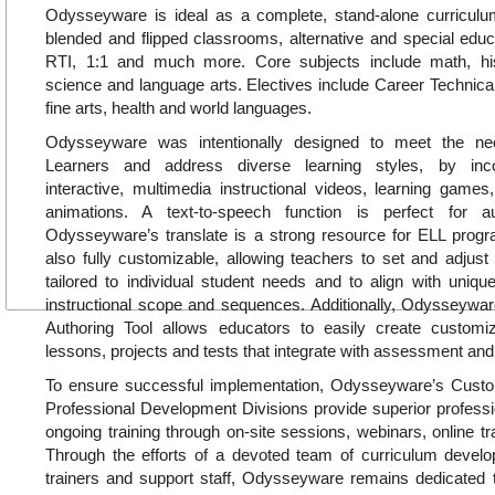
Odysseyware is ideal as a complete, stand-alone curricul
blended and flipped classrooms, alternative and special educa
RTI, 1:1 and much more. Core subjects include math, hi
science and language arts. Electives include Career Technica
fine arts, health and world languages.
Odysseyware was intentionally designed to meet the ne
Learners and address diverse learning styles, by inc
interactive, multimedia instructional videos, learning games, 
animations. A text-to-speech function is perfect for a
Odysseyware’s translate is a strong resource for ELL pro
also fully customizable, allowing teachers to set and adjust
tailored to individual student needs and to align with uniq
instructional scope and sequences. Additionally, Odysseywar
Authoring Tool allows educators to easily create customiz
lessons, projects and tests that integrate with assessment and
To ensure successful implementation, Odysseyware’s Cus
Professional Development Divisions provide superior profess
ongoing training through on-site sessions, webinars, online tr
Through the efforts of a devoted team of curriculum develop
trainers and support staff, Odysseyware remains dedicated t