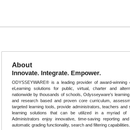
About
Innovate. Integrate. Empower.
ODYSSEYWARE® is a leading provider of award-winning o
eLearning solutions for public, virtual, charter and alte
nationwide by thousands of schools, Odysseyware’s learni
and research based and proven core curriculum, assess
targeted learning tools, provide administrators, teachers and 
learning solutions that can be utilized in a myriad of in
Administrators enjoy innovative, time-saving reporting an
automatic grading functionality, search and filtering capabilities.